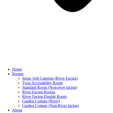
Home
Rooms
Semi- Self Catering (River Facing)
Twin Accessibility Room
Standard Room (Non-river facing)
River Facing Rooms
River Facing Double Room
Garden Cottage (River)
Garden Cottage (Non-River facing)
About