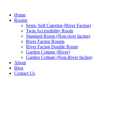
Home
Rooms
Semi- Self Catering (River Facing)
Twin Accessibility Room
Standard Room (Non-river facing)
River Facing Rooms
River Facing Double Room
Garden Cottage (River)
Garden Cottage (Non-River facing)
About
Blog
Contact Us