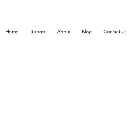
Home
Rooms
About
Blog
Contact Us
Adults
Children