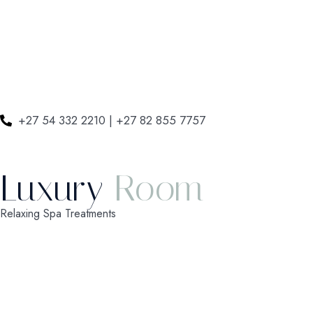
+27 54 332 2210 | +27 82 855 7757
Luxury
Room
Relaxing Spa Treatments
Check-in
*
Check-out
*