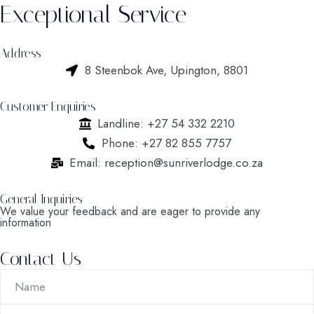
Exceptional Service
Address
8 Steenbok Ave, Upington, 8801
Customer Enquiries
Landline: +27 54 332 2210
Phone: +27 82 855 7757
Email: reception@sunriverlodge.co.za
General Inquiries
We value your feedback and are eager to provide any
information
Contact Us