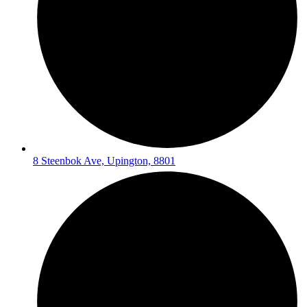
8 Steenbok Ave, Upington, 8801