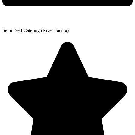
Semi- Self Catering (River Facing)