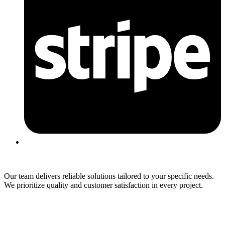
Our team delivers reliable solutions tailored to your specific needs.
We prioritize quality and customer satisfaction in every project.