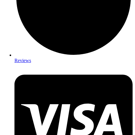
Reviews