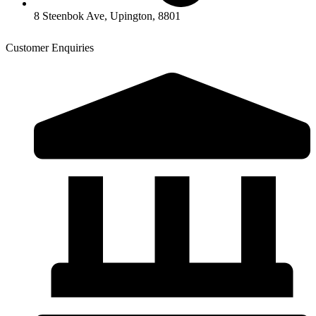
8 Steenbok Ave, Upington, 8801
Customer Enquiries