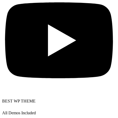
BEST WP THEME
All Demos Included