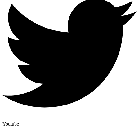
Youtube