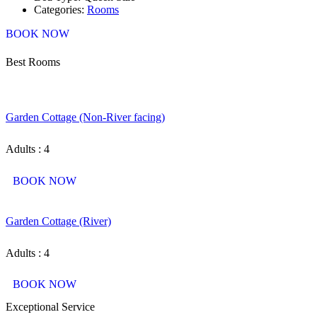
Categories:
Rooms
BOOK NOW
Best Rooms
Garden Cottage (Non-River facing)
Adults : 4
BOOK NOW
Garden Cottage (River)
Adults : 4
BOOK NOW
Exceptional Service