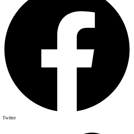
Twitter