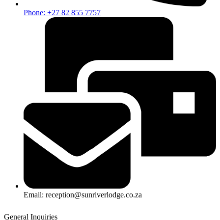
Phone: +27 82 855 7757
Email: reception@sunriverlodge.co.za
General Inquiries