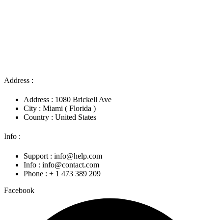
Address :
Address : 1080 Brickell Ave
City : Miami ( Florida )
Country : United States
Info :
Support : info@help.com
Info : info@contact.com
Phone : + 1 473 389 209
Facebook