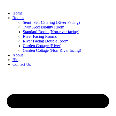
Home
Rooms
Semi- Self Catering (River Facing)
Twin Accessibility Room
Standard Room (Non-river facing)
River Facing Rooms
River Facing Double Room
Garden Cottage (River)
Garden Cottage (Non-River facing)
About
Blog
Contact Us