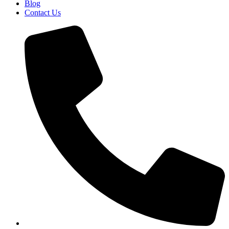
Blog
Contact Us