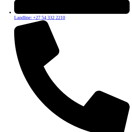
Landline: +27 54 332 2210