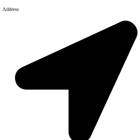
Address