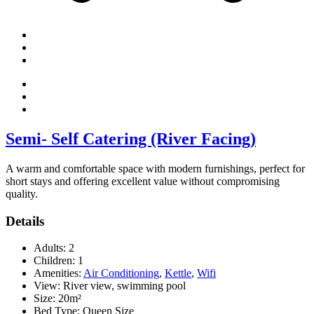
Semi- Self Catering (River Facing)
A warm and comfortable space with modern furnishings, perfect for
short stays and offering excellent value without compromising
quality.
Details
Adults:
2
Children:
1
Amenities:
Air Conditioning
,
Kettle
,
Wifi
View:
River view, swimming pool
Size:
20m²
Bed Type:
Queen Size