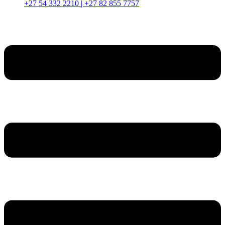
+27 54 332 2210 | +27 82 855 7757