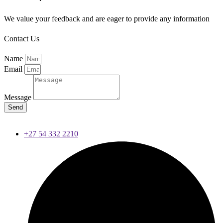
We value your feedback and are eager to provide any information
Contact Us
Name
Email
Message
Send
+27 54 332 2210