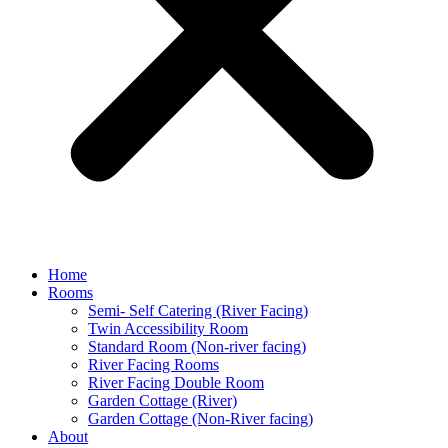
Home
Rooms
Semi- Self Catering (River Facing)
Twin Accessibility Room
Standard Room (Non-river facing)
River Facing Rooms
River Facing Double Room
Garden Cottage (River)
Garden Cottage (Non-River facing)
About