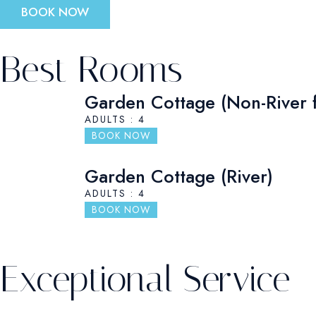
BOOK NOW
Best Rooms
Garden Cottage (Non-River 
ADULTS : 4
BOOK NOW
Garden Cottage (River)
ADULTS : 4
BOOK NOW
Exceptional Service