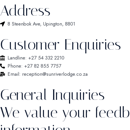
Address
8 Steenbok Ave, Upington, 8801
Customer Enquiries
Landline: +27 54 332 2210
Phone: +27 82 855 7757
Email: reception@sunriverlodge.co.za
General Inquiries
We value your feedb