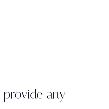
 provide any