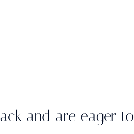
ack and are eager to