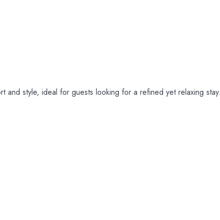
m
and style, ideal for guests looking for a refined yet relaxing stay