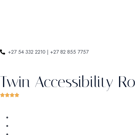
+27 54 332 2210 | +27 82 855 7757
Twin Accessibility 