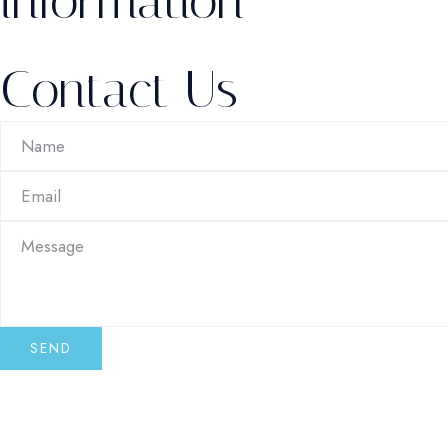
information
Contact Us
SEND