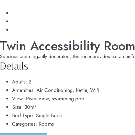
Twin Accessibility Roo
Spacious and elegantly decorated, this room provides extra comfort 
Details
Adults:
2
Amenities:
Air Conditioning
,
Kettle
,
Wifi
View:
River View, swimming pool
Size:
30m²
Bed Type:
Single Beds
Categories:
Rooms