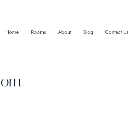
Home
Rooms
About
Blog
Contact Us
Room