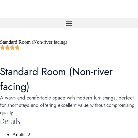
Standard Room (Non-river facing)
Standard Room (Non-river
facing)
A warm and comfortable space with modern furnishings, perfect
for short stays and offering excellent value without compromising
quality.
Details
Adults:
2