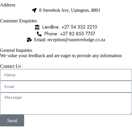
Address
8 Steenbok Ave, Upington, 8801
Customer Enquiries
Landline: +27 54 332 2210
Phone: +27 82 855 7757
Email: reception@sunriverlodge.co.za
General Inquiries
We value your feedback and are eager to provide any information
Contact Us
Send