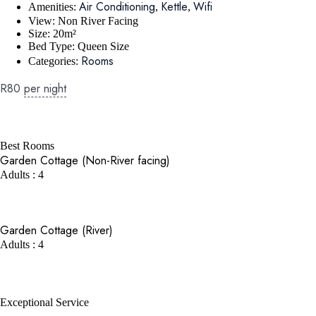
Air Conditioning
Kettle
Wifi
Amenities:
,
,
View:
Non River Facing
Size:
20m²
Bed Type:
Queen Size
Rooms
Categories:
R
80
per night
BOOK NOW
Best Rooms
Garden Cottage (Non-River facing)
Adults : 4
BOOK NOW
Garden Cottage (River)
Adults : 4
BOOK NOW
Exceptional Service