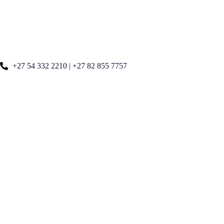
+27 54 332 2210 | +27 82 855 7757