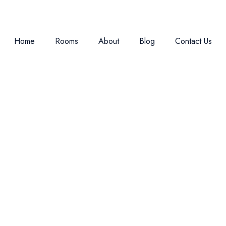
Home
Rooms
About
Blog
Contact Us