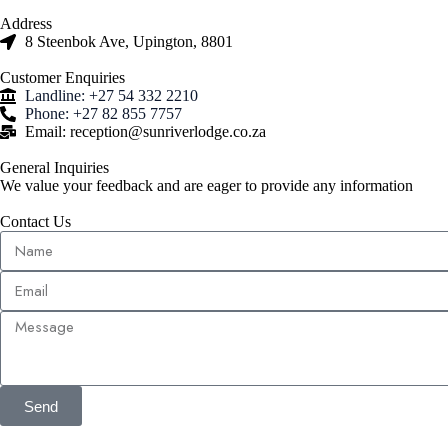
Address
8 Steenbok Ave, Upington, 8801
Customer Enquiries
Landline: +27 54 332 2210
Phone: +27 82 855 7757
Email: reception@sunriverlodge.co.za
General Inquiries
We value your feedback and are eager to provide any information
Contact Us
Send