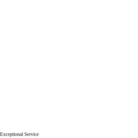
Exceptional Service