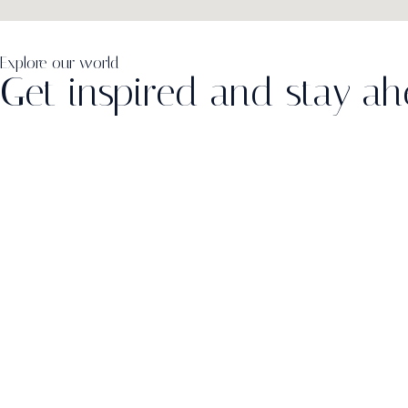
Explore our world
Get inspired and stay a