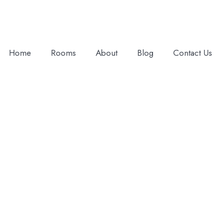
Home
Rooms
About
Blog
Contact Us