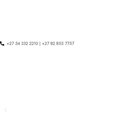
+27 54 332 2210 | +27 82 855 7757