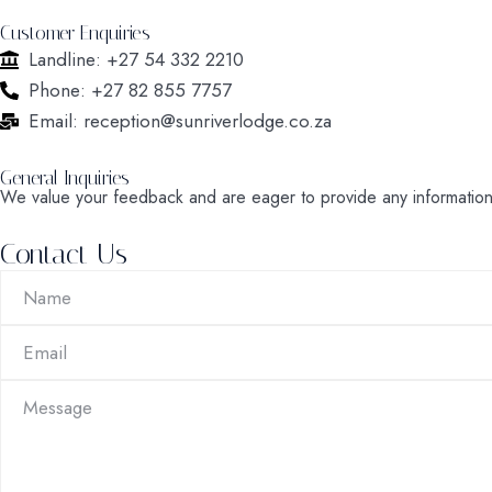
Customer Enquiries
Landline: +27 54 332 2210
Phone: +27 82 855 7757
Email: reception@sunriverlodge.co.za
General Inquiries
We value your feedback and are eager to provide any informatio
Contact Us