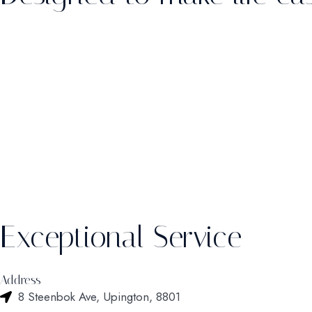
Exceptional Service
Address
8 Steenbok Ave, Upington, 8801