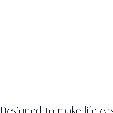
Designed to make life eas