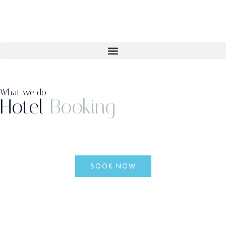
What we do
Hotel
Booking
BOOK NOW