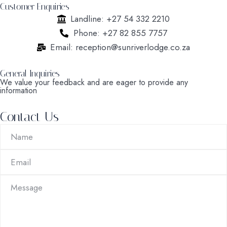
Customer Enquiries
Landline: +27 54 332 2210
Phone: +27 82 855 7757
Email: reception@sunriverlodge.co.za
General Inquiries
We value your feedback and are eager to provide any
information
Contact Us