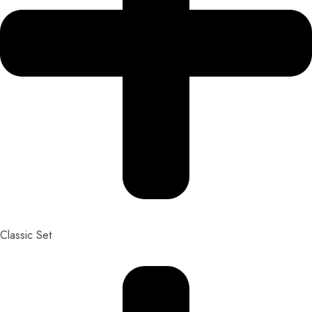
Classic Set