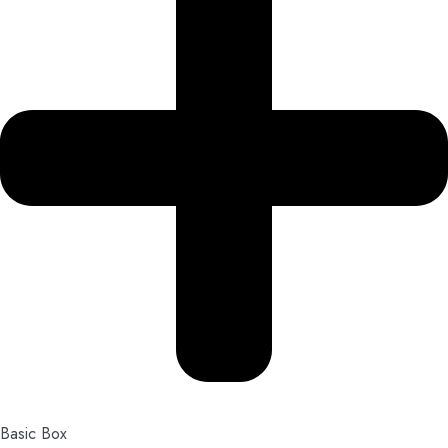
Basic Box