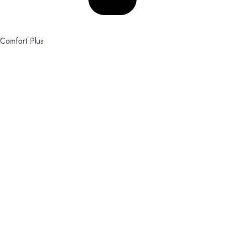
Comfort Plus