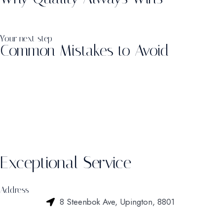
Your next step
Common Mistakes to Avoid
Exceptional Service
Address
8 Steenbok Ave, Upington, 8801