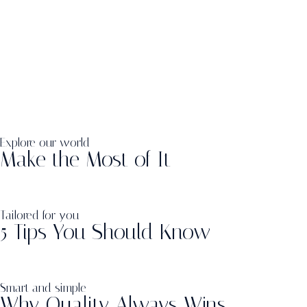
Explore our world
Make the Most of It
Tailored for you
5 Tips You Should Know
Smart and simple
Why Quality Always Wins