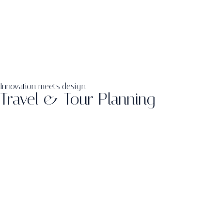
Innovation meets design
Travel & Tour Planning