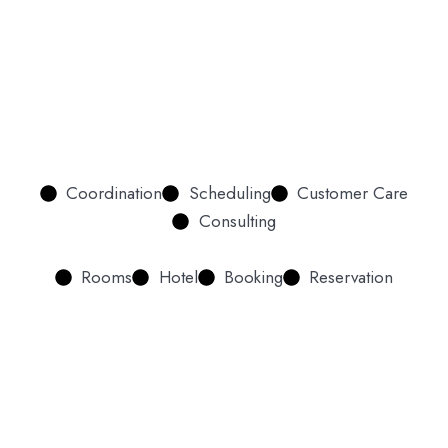
Coordination
Scheduling
Customer Care
Consulting
Rooms
Hotel
Booking
Reservation