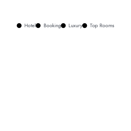
Hotel
Booking
Luxury
Top Rooms