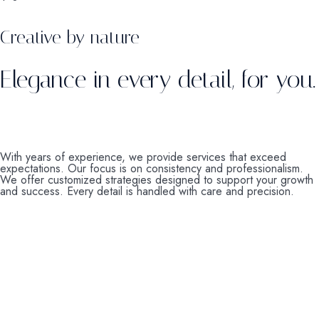
Creative by nature
Elegance in every detail, for you.
With years of experience, we provide services that exceed
expectations. Our focus is on consistency and professionalism.
We offer customized strategies designed to support your growth
and success. Every detail is handled with care and precision.