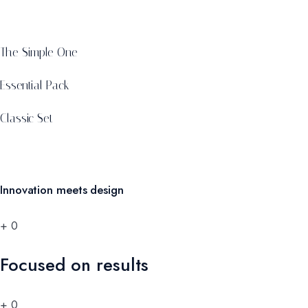
The Simple One
Essential Pack
Classic Set
Innovation meets design
+
0
Focused on results
+
0