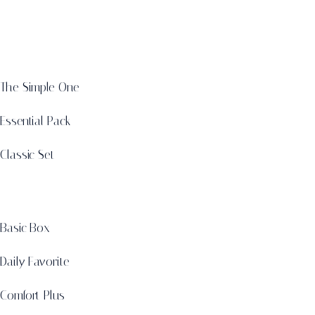
The Simple One
Essential Pack
Classic Set
Basic Box
Daily Favorite
Comfort Plus