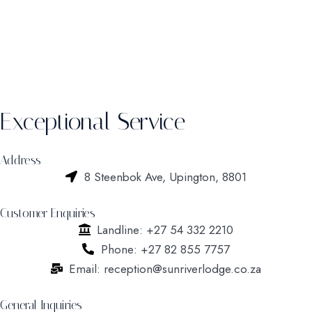
Exceptional Service
Address
8 Steenbok Ave, Upington, 8801
Customer Enquiries
Landline: +27 54 332 2210
Phone: +27 82 855 7757
Email: reception@sunriverlodge.co.za
General Inquiries