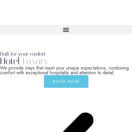
Built for your comfort
Hotel
Luxury
We provide stays that meet your unique expectations, combining
comfort with exceptional hospitality and attention to detail.
BOOK NOW