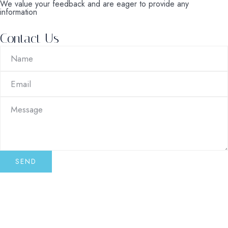
We value your feedback and are eager to provide any
information
Contact Us
SEND