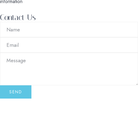
information
Contact Us
SEND