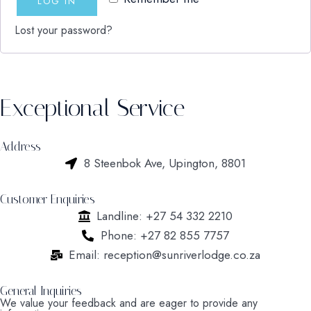
LOG IN
Lost your password?
Exceptional Service
Address
8 Steenbok Ave, Upington, 8801
Customer Enquiries
Landline: +27 54 332 2210
Phone: +27 82 855 7757
Email: reception@sunriverlodge.co.za
General Inquiries
We value your feedback and are eager to provide any