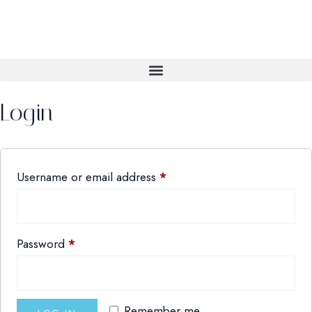
Login
Username or email address
*
Password
*
Remember me