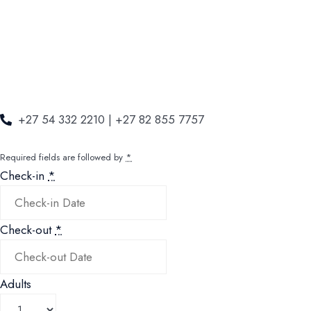
+27 54 332 2210 | +27 82 855 7757
Required fields are followed by
*
Check-in
*
Check-out
*
Adults