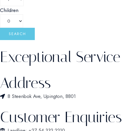
Children
Exceptional Service
Address
8 Steenbok Ave, Upington, 8801
Customer Enquiries
Landline: +27 54 332 2210