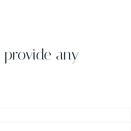
 provide any