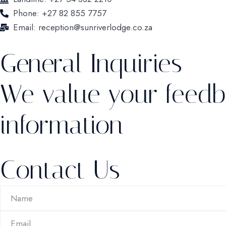
Phone: +27 82 855 7757
Email: reception@sunriverlodge.co.za
General Inquiries
We value your feedb
information
Contact Us