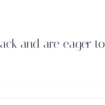
ack and are eager to