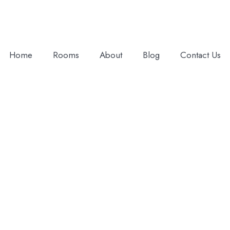
Home
Rooms
About
Blog
Contact Us